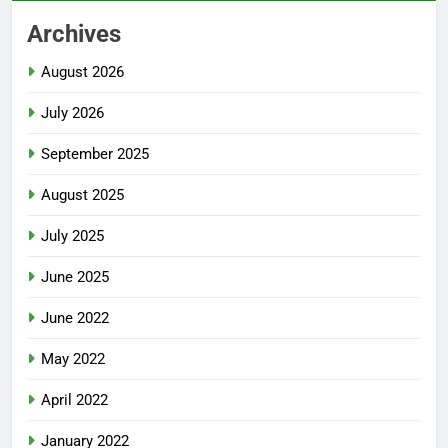
Archives
August 2026
July 2026
September 2025
August 2025
July 2025
June 2025
June 2022
May 2022
April 2022
January 2022