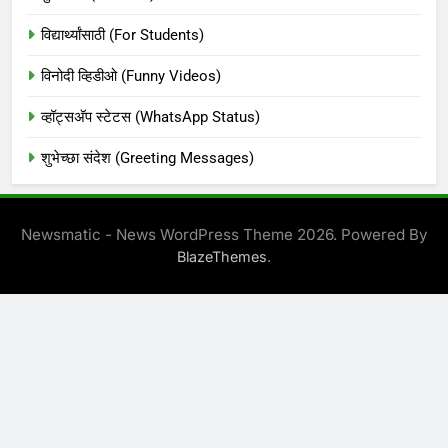
विद्यार्थ्यांसाठी (For Students)
विनोदी व्हिडीओ (Funny Videos)
व्हॉट्सअ‍ॅप स्टेटस (WhatsApp Status)
शुभेच्छा संदेश (Greeting Messages)
Newsmatic - News WordPress Theme 2026. Powered By
.
BlazeThemes