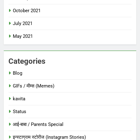
October 2021
July 2021
May 2021
Categories
Blog
GIFs / मीम्स (Memes)
kavita
Status
आई-बाबा / Parents Special
इन्स्टाग्राम स्टोरीज (Instagram Stories)