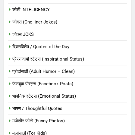
कोडी INTELIGENCY
जोक्स (One-liner Jokes)
जोक्स JOKS
दिवसविशेष / Quotes of the Day
प्रेरणादायी स्टेटस (Inspirational Status)
प्रौढांसाठी (Adult Humor – Clean)
फेसबुक पोस्ट्स (Facebook Posts)
भावनिक स्टेटस (Emotional Status)
भाषण / Thoughtful Quotes
मजेशीर फोटो (Funny Photos)
मुलांसाठी (For Kids)