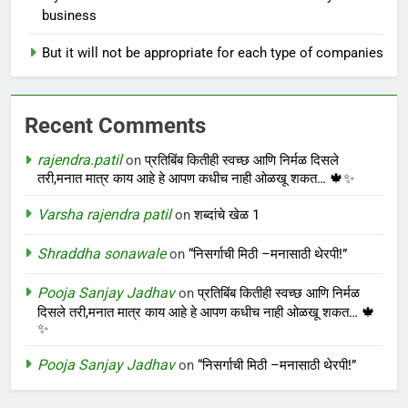
business
But it will not be appropriate for each type of companies
Recent Comments
rajendra.patil
on
प्रतिबिंब कितीही स्वच्छ आणि निर्मळ दिसले
तरी,मनात मात्र काय आहे हे आपण कधीच नाही ओळखू शकत… 🍁✨
Varsha rajendra patil
on
शब्दांचे खेळ 1
Shraddha sonawale
on
“निसर्गाची मिठी –मनासाठी थेरपी!”
Pooja Sanjay Jadhav
on
प्रतिबिंब कितीही स्वच्छ आणि निर्मळ
दिसले तरी,मनात मात्र काय आहे हे आपण कधीच नाही ओळखू शकत… 🍁
✨
Pooja Sanjay Jadhav
on
“निसर्गाची मिठी –मनासाठी थेरपी!”