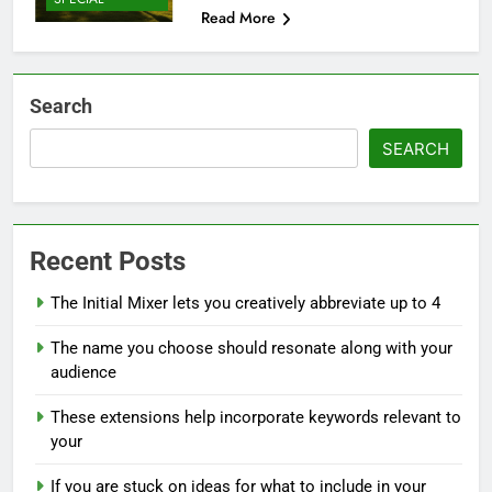
Read More
Search
SEARCH
Recent Posts
The Initial Mixer lets you creatively abbreviate up to 4
The name you choose should resonate along with your
audience
These extensions help incorporate keywords relevant to
your
If you are stuck on ideas for what to include in your