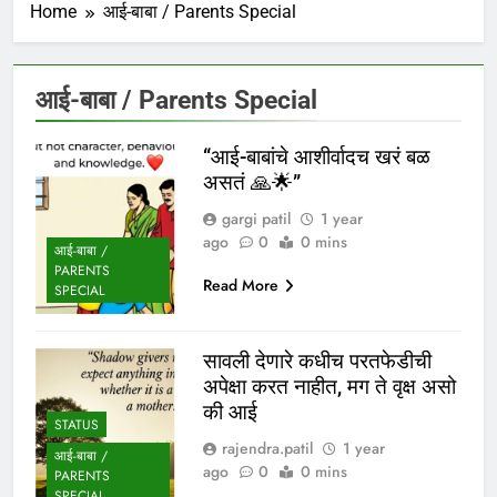
Home
आई-बाबा / Parents Special
आई-बाबा / Parents Special
“आई-बाबांचे आशीर्वादच खरं बळ
असतं 🙏🌟”
gargi patil
1 year
ago
0
0 mins
आई-बाबा /
PARENTS
Read More
SPECIAL
सावली देणारे कधीच परतफेडीची
अपेक्षा करत नाहीत, मग ते वृक्ष असो
की आई
STATUS
rajendra.patil
1 year
आई-बाबा /
ago
0
0 mins
PARENTS
SPECIAL