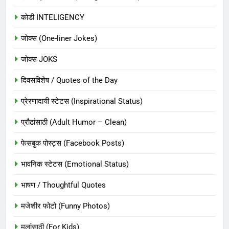
कोडी INTELIGENCY
जोक्स (One-liner Jokes)
जोक्स JOKS
दिवसविशेष / Quotes of the Day
प्रेरणादायी स्टेटस (Inspirational Status)
प्रौढांसाठी (Adult Humor – Clean)
फेसबुक पोस्ट्स (Facebook Posts)
भावनिक स्टेटस (Emotional Status)
भाषण / Thoughtful Quotes
मजेशीर फोटो (Funny Photos)
मुलांसाठी (For Kids)