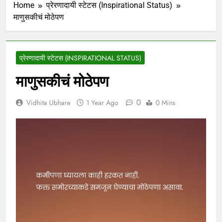
Home
प्रेरणादायी स्टेटस (Inspirational Status)
माणुसकीचं मोठेपण
प्रेरणादायी स्टेटस (INSPIRATIONAL STATUS)
माणुसकीचं मोठेपण
0
Vidhita Ubhare
1 Year Ago
0 Mins