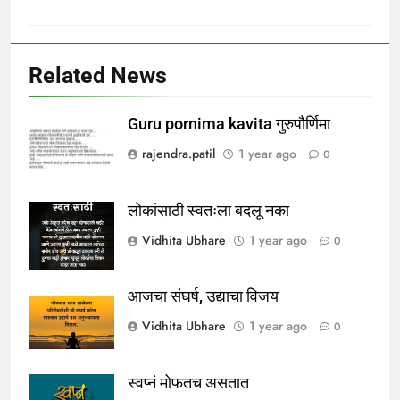
Related News
Guru pornima kavita गुरुपौर्णिमा
rajendra.patil
1 year ago
0
लोकांसाठी स्वतःला बदलू नका
Vidhita Ubhare
1 year ago
0
आजचा संघर्ष, उद्याचा विजय
Vidhita Ubhare
1 year ago
0
स्वप्नं मोफतच असतात