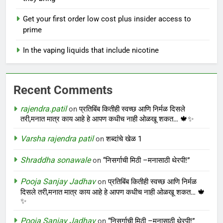
Get your first order low cost plus insider access to
prime
In the vaping liquids that include nicotine
Recent Comments
rajendra.patil
on
प्रतिबिंब कितीही स्वच्छ आणि निर्मळ दिसले
तरी,मनात मात्र काय आहे हे आपण कधीच नाही ओळखू शकत… 🍁✨
Varsha rajendra patil
on
शब्दांचे खेळ 1
Shraddha sonawale
on
“निसर्गाची मिठी –मनासाठी थेरपी!”
Pooja Sanjay Jadhav
on
प्रतिबिंब कितीही स्वच्छ आणि निर्मळ
दिसले तरी,मनात मात्र काय आहे हे आपण कधीच नाही ओळखू शकत… 🍁
✨
Pooja Sanjay Jadhav
on
“निसर्गाची मिठी –मनासाठी थेरपी!”