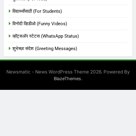
विद्यार्थ्यांसाठी (For Students)
विनोदी व्हिडीओ (Funny Videos)
व्हॉट्सअ‍ॅप स्टेटस (WhatsApp Status)
शुभेच्छा संदेश (Greeting Messages)
Newsmatic - News WordPress Theme 2026. Powered By
.
BlazeThemes