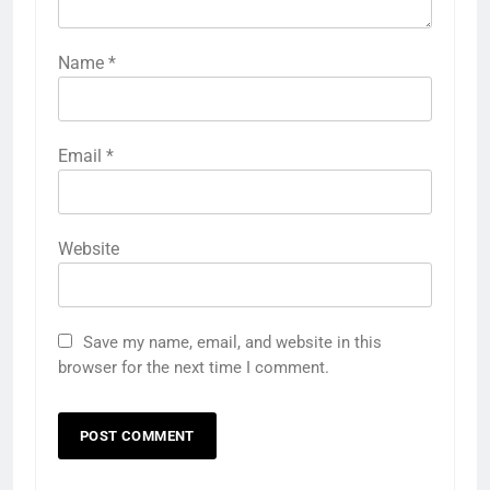
Name
*
Email
*
Website
Save my name, email, and website in this
browser for the next time I comment.