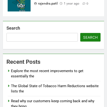
rajendra.patil
1 year ago
0
Search
SEARCH
Recent Posts
Explore the most recent improvements to get
essentially the
The Global State of Tobacco Harm Reductions website
lists the
Read why our customers keep coming back and why
they bring