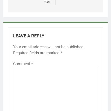
नका
LEAVE A REPLY
Your email address will not be published.
Required fields are marked
*
Comment
*