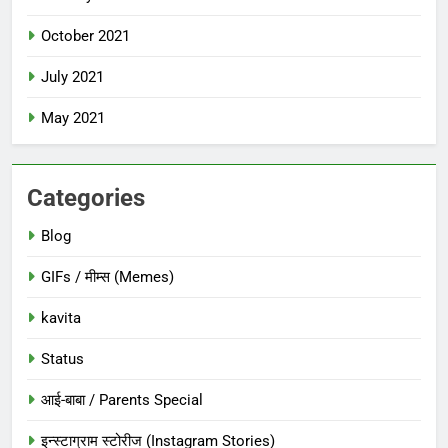
October 2021
July 2021
May 2021
Categories
Blog
GIFs / मीम्स (Memes)
kavita
Status
आई-बाबा / Parents Special
इन्स्टाग्राम स्टोरीज (Instagram Stories)