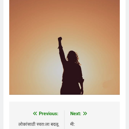
Previous:
Next:
Post
navigation
लोकांसाठी स्वतःला बदलू
मी: