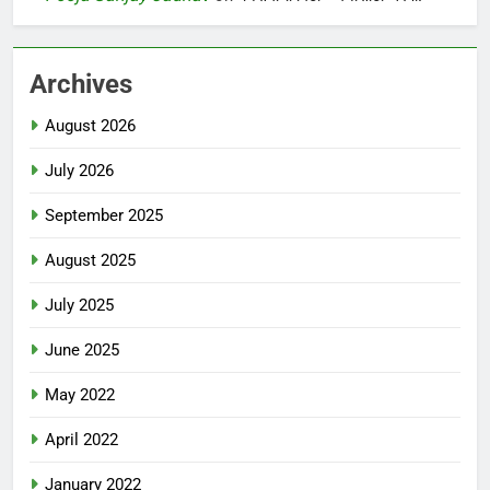
Archives
August 2026
July 2026
September 2025
August 2025
July 2025
June 2025
May 2022
April 2022
January 2022