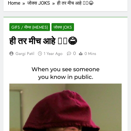
Home
जोक्स JOKS
ही तर मीच आहे 🙋‍♀️😂
GIFS / मीम्स (MEMES)
जोक्स JOKS
ही तर मीच आहे 🙋‍♀️😂
0
Gargi Patil
1 Year Ago
0 Mins