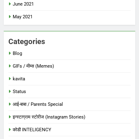
June 2021
May 2021
Categories
Blog
GIFs / मीम्स (Memes)
kavita
Status
आई-बाबा / Parents Special
इन्स्टाग्राम स्टोरीज (Instagram Stories)
कोडी INTELIGENCY