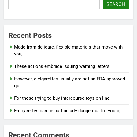
SEARCH
Recent Posts
Made from delicate, flexible materials that move with
you,
These actions embrace issuing warning letters
However, e-cigarettes usually are not an FDA-approved
quit
For those trying to buy intercourse toys on-line
E-cigarettes can be particularly dangerous for young
Recent Comments