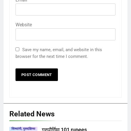
Website
Save my name, email, and website in this
browser for the next time I comment.
Related News
गुरुपौर्णिमा 101 rupees