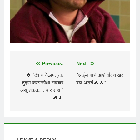
Previous:
Next:
Post
navigation
🌟 “देवाचं वेळापत्रक
“आई-बाबांचे आशीर्वादच खरं
तुझ्या कल्पनेपेक्षा लवकर
बळ असतं 🙏🌟”
असू शकतं… तयार राहा!”
🙏💫