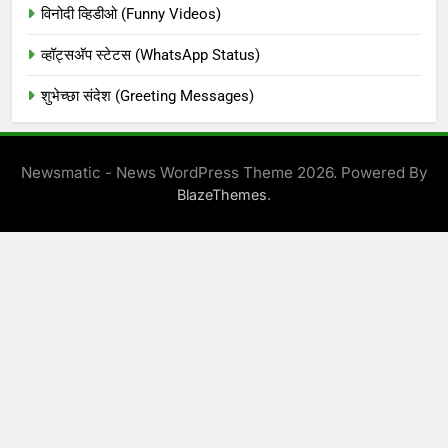
विनोदी व्हिडीओ (Funny Videos)
व्हॉट्सअ‍ॅप स्टेटस (WhatsApp Status)
शुभेच्छा संदेश (Greeting Messages)
Newsmatic - News WordPress Theme 2026. Powered By
.
BlazeThemes