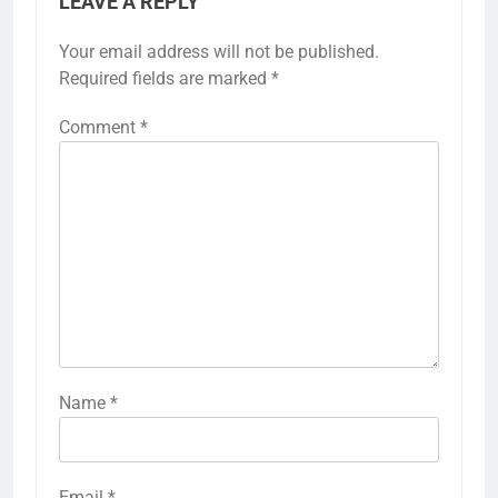
LEAVE A REPLY
Your email address will not be published.
Required fields are marked
*
Comment
*
Name
*
Email
*