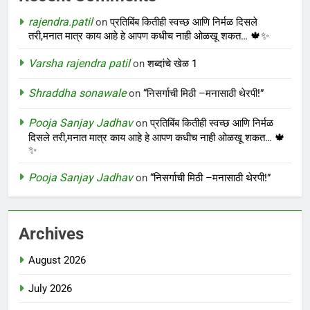
rajendra.patil
on
प्रतिबिंब कितीही स्वच्छ आणि निर्मळ दिसले
तरी,मनात मात्र काय आहे हे आपण कधीच नाही ओळखू शकत… 🍁✨
Varsha rajendra patil
on
शब्दांचे खेळ 1
Shraddha sonawale
on
“निसर्गाची मिठी –मनासाठी थेरपी!”
Pooja Sanjay Jadhav
on
प्रतिबिंब कितीही स्वच्छ आणि निर्मळ
दिसले तरी,मनात मात्र काय आहे हे आपण कधीच नाही ओळखू शकत… 🍁
✨
Pooja Sanjay Jadhav
on
“निसर्गाची मिठी –मनासाठी थेरपी!”
Archives
August 2026
July 2026