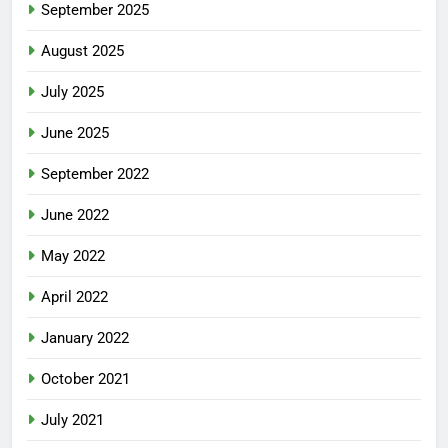
September 2025
August 2025
July 2025
June 2025
September 2022
June 2022
May 2022
April 2022
January 2022
October 2021
July 2021