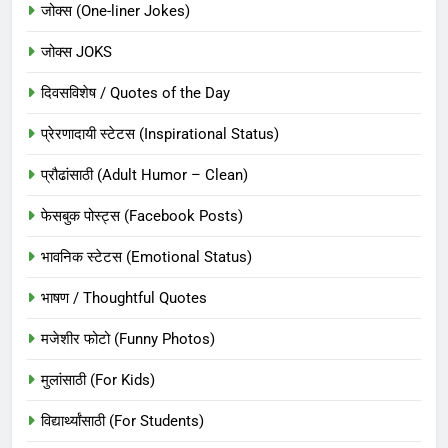
जोक्स (One-liner Jokes)
जोक्स JOKS
दिवसविशेष / Quotes of the Day
प्रेरणादायी स्टेटस (Inspirational Status)
प्रौढांसाठी (Adult Humor – Clean)
फेसबुक पोस्ट्स (Facebook Posts)
भावनिक स्टेटस (Emotional Status)
भाषण / Thoughtful Quotes
मजेशीर फोटो (Funny Photos)
मुलांसाठी (For Kids)
विद्यार्थ्यांसाठी (For Students)