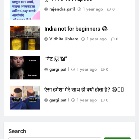
rajendra.patil
1 year ago
0
India not for beginners 😂
Vidhita Ubhare
1 year ago
0
“नेट 🤯📶”
gargi patil
1 year ago
0
ऐसा हमेशा मेरे साथ ही क्यों होता है? 😩🤦‍♀️
gargi patil
1 year ago
0
Search