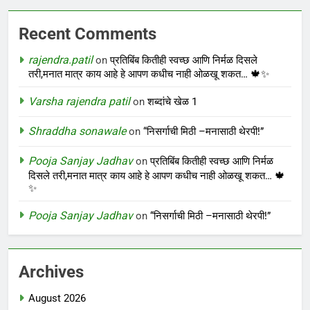
Recent Comments
rajendra.patil
on
प्रतिबिंब कितीही स्वच्छ आणि निर्मळ दिसले
तरी,मनात मात्र काय आहे हे आपण कधीच नाही ओळखू शकत… 🍁✨
Varsha rajendra patil
on
शब्दांचे खेळ 1
Shraddha sonawale
on
“निसर्गाची मिठी –मनासाठी थेरपी!”
Pooja Sanjay Jadhav
on
प्रतिबिंब कितीही स्वच्छ आणि निर्मळ
दिसले तरी,मनात मात्र काय आहे हे आपण कधीच नाही ओळखू शकत… 🍁
✨
Pooja Sanjay Jadhav
on
“निसर्गाची मिठी –मनासाठी थेरपी!”
Archives
August 2026