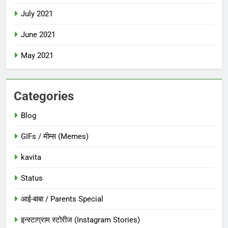
July 2021
June 2021
May 2021
Categories
Blog
GIFs / मीम्स (Memes)
kavita
Status
आई-बाबा / Parents Special
इन्स्टाग्राम स्टोरीज (Instagram Stories)