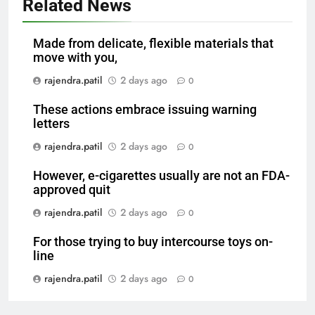
Related News
Made from delicate, flexible materials that
move with you,
rajendra.patil
2 days ago
0
These actions embrace issuing warning
letters
rajendra.patil
2 days ago
0
However, e-cigarettes usually are not an FDA-
approved quit
rajendra.patil
2 days ago
0
For those trying to buy intercourse toys on-
line
rajendra.patil
2 days ago
0