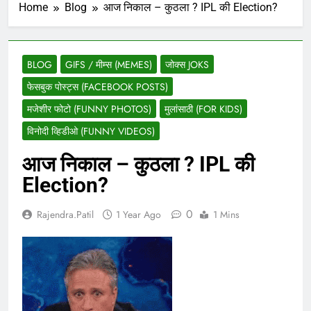
Home
Blog
आज निकाल – कुठला ? IPL की Election?
BLOG
GIFS / मीम्स (MEMES)
जोक्स JOKS
फेसबुक पोस्ट्स (FACEBOOK POSTS)
मजेशीर फोटो (FUNNY PHOTOS)
मुलांसाठी (FOR KIDS)
विनोदी व्हिडीओ (FUNNY VIDEOS)
आज निकाल – कुठला ? IPL की
Election?
0
Rajendra.patil
1 Year Ago
1 Mins