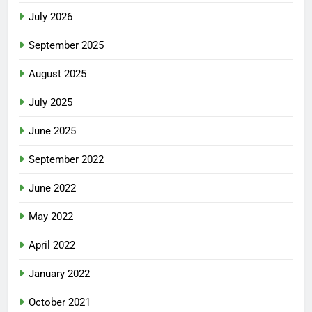
July 2026
September 2025
August 2025
July 2025
June 2025
September 2022
June 2022
May 2022
April 2022
January 2022
October 2021