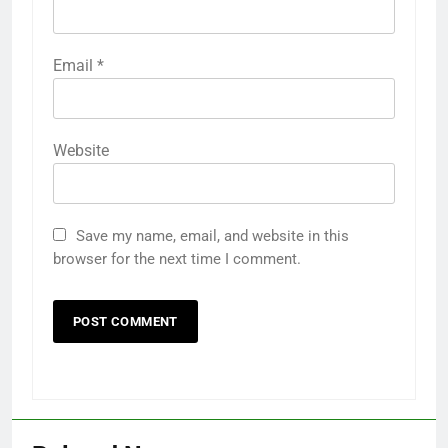
Email
*
Website
Save my name, email, and website in this
browser for the next time I comment.