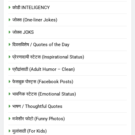
कोडी INTELIGENCY
जोक्स (One-liner Jokes)
जोक्स JOKS
दिवसविशेष / Quotes of the Day
प्रेरणादायी स्टेटस (Inspirational Status)
प्रौढांसाठी (Adult Humor – Clean)
फेसबुक पोस्ट्स (Facebook Posts)
भावनिक स्टेटस (Emotional Status)
भाषण / Thoughtful Quotes
मजेशीर फोटो (Funny Photos)
मुलांसाठी (For Kids)