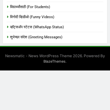
विद्यार्थ्यांसाठी (For Students)
विनोदी व्हिडीओ (Funny Videos)
व्हॉट्सअ‍ॅप स्टेटस (WhatsApp Status)
शुभेच्छा संदेश (Greeting Messages)
Newsmatic - News WordPress Theme 2026. Powered By
.
BlazeThemes