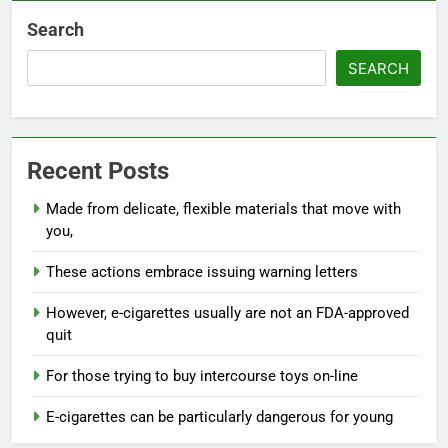
Search
SEARCH
Recent Posts
Made from delicate, flexible materials that move with
you,
These actions embrace issuing warning letters
However, e-cigarettes usually are not an FDA-approved
quit
For those trying to buy intercourse toys on-line
E-cigarettes can be particularly dangerous for young