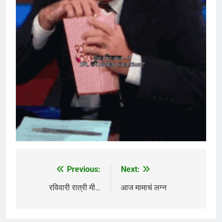
Previous:
Next:
Post
navigation
रविवारी रात्री मी…
आज मामाचं लग्न