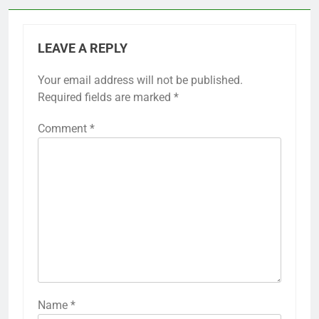
LEAVE A REPLY
Your email address will not be published.
Required fields are marked
*
Comment
*
Name
*