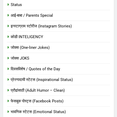
Status
आई-बाबा / Parents Special
इन्स्टाग्राम स्टोरीज (Instagram Stories)
कोडी INTELIGENCY
जोक्स (One-liner Jokes)
जोक्स JOKS
दिवसविशेष / Quotes of the Day
प्रेरणादायी स्टेटस (Inspirational Status)
प्रौढांसाठी (Adult Humor – Clean)
फेसबुक पोस्ट्स (Facebook Posts)
भावनिक स्टेटस (Emotional Status)