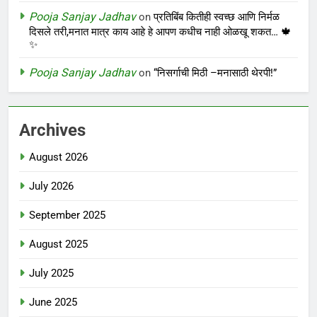
Pooja Sanjay Jadhav
on
प्रतिबिंब कितीही स्वच्छ आणि निर्मळ
दिसले तरी,मनात मात्र काय आहे हे आपण कधीच नाही ओळखू शकत… 🍁
✨
Pooja Sanjay Jadhav
on
“निसर्गाची मिठी –मनासाठी थेरपी!”
Archives
August 2026
July 2026
September 2025
August 2025
July 2025
June 2025