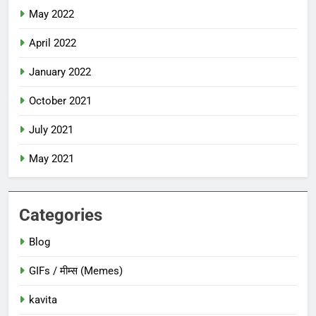
May 2022
April 2022
January 2022
October 2021
July 2021
May 2021
Categories
Blog
GIFs / मीम्स (Memes)
kavita