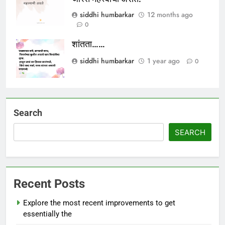
siddhi humbarkar
12 months ago
0
शांतता……
siddhi humbarkar
1 year ago
0
Search
SEARCH
Recent Posts
Explore the most recent improvements to get
essentially the