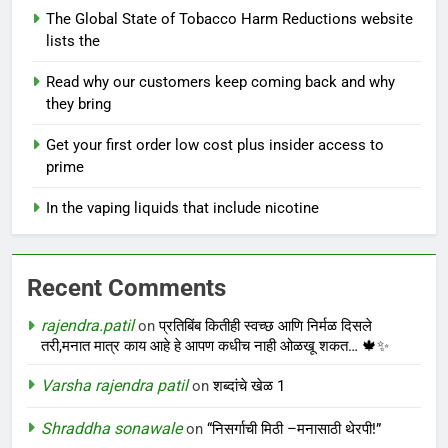
The Global State of Tobacco Harm Reductions website
lists the
Read why our customers keep coming back and why
they bring
Get your first order low cost plus insider access to
prime
In the vaping liquids that include nicotine
Recent Comments
rajendra.patil
on
प्रतिबिंब कितीही स्वच्छ आणि निर्मळ दिसले
तरी,मनात मात्र काय आहे हे आपण कधीच नाही ओळखू शकत… 🍁✨
Varsha rajendra patil
on
शब्दांचे खेळ 1
Shraddha sonawale
on
“निसर्गाची मिठी –मनासाठी थेरपी!”