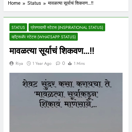
Home
Status
मावळत्या सूर्याचं शिकवण…!!
STATUS
प्रेरणादायी स्टेटस (INSPIRATIONAL STATUS)
व्हॉट्सअ‍ॅप स्टेटस (WHATSAPP STATUS)
मावळत्या सूर्याचं शिकवण…!!
0
Riya
1 Year Ago
1 Mins