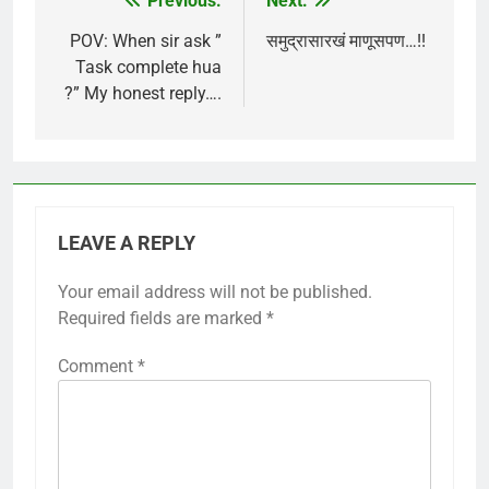
Previous:
Next:
Post
navigation
POV: When sir ask ”
समुद्रासारखं माणूसपण…!!
Task complete hua
?” My honest reply….
LEAVE A REPLY
Your email address will not be published.
Required fields are marked
*
Comment
*