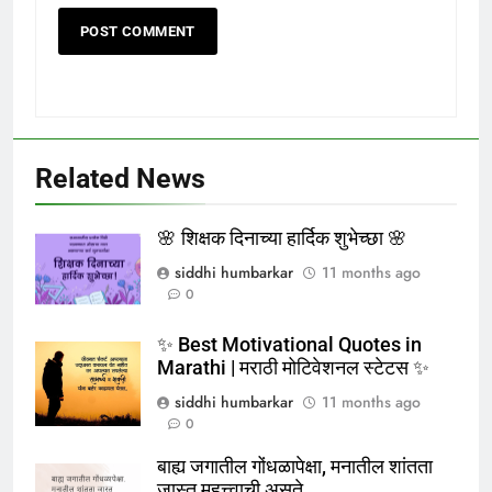
Related News
🌸 शिक्षक दिनाच्या हार्दिक शुभेच्छा 🌸
siddhi humbarkar
11 months ago
0
✨ Best Motivational Quotes in
Marathi | मराठी मोटिवेशनल स्टेटस ✨
siddhi humbarkar
11 months ago
0
बाह्य जगातील गोंधळापेक्षा, मनातील शांतता
जास्त महत्त्वाची असते.