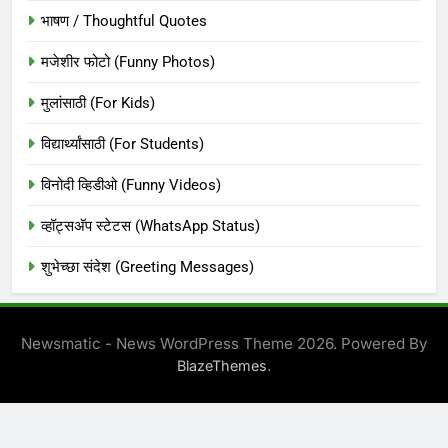
भाषण / Thoughtful Quotes
मजेशीर फोटो (Funny Photos)
मुलांसाठी (For Kids)
विद्यार्थ्यांसाठी (For Students)
विनोदी व्हिडीओ (Funny Videos)
व्हॉट्सअ‍ॅप स्टेटस (WhatsApp Status)
शुभेच्छा संदेश (Greeting Messages)
Newsmatic - News WordPress Theme 2026. Powered By
.
BlazeThemes