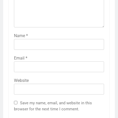
Name
*
Email
*
Website
Save my name, email, and website in this
browser for the next time I comment.