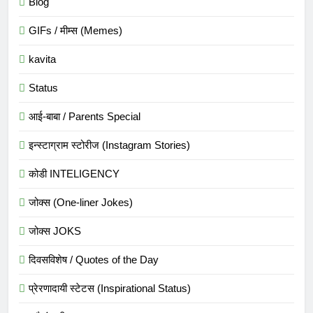
Blog
GIFs / मीम्स (Memes)
kavita
Status
आई-बाबा / Parents Special
इन्स्टाग्राम स्टोरीज (Instagram Stories)
कोडी INTELIGENCY
जोक्स (One-liner Jokes)
जोक्स JOKS
दिवसविशेष / Quotes of the Day
प्रेरणादायी स्टेटस (Inspirational Status)