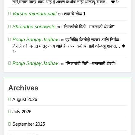
तरी,मनात मात्र काय आहे हे आपण कधीच नाही ओळखू शकत… 🍁✨
Varsha rajendra patil
on
शब्दांचे खेळ 1
Shraddha sonawale
on
“निसर्गाची मिठी –मनासाठी थेरपी!”
Pooja Sanjay Jadhav
on
प्रतिबिंब कितीही स्वच्छ आणि निर्मळ
दिसले तरी,मनात मात्र काय आहे हे आपण कधीच नाही ओळखू शकत… 🍁
✨
Pooja Sanjay Jadhav
on
“निसर्गाची मिठी –मनासाठी थेरपी!”
Archives
August 2026
July 2026
September 2025