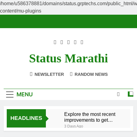
/home/u586378881/domains/status.grptechs.com/public_html/
content/mu-plugins
Skip
to
content
Status Marathi
NEWSLETTER
RANDOM NEWS
MENU
Explore the most recent
HEADLINES
improvements to get
essentially the
3 Days Ago
The Global State of