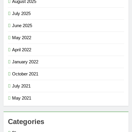
August 2025
July 2025
June 2025
May 2022
April 2022
January 2022
October 2021
July 2021
May 2021
Categories