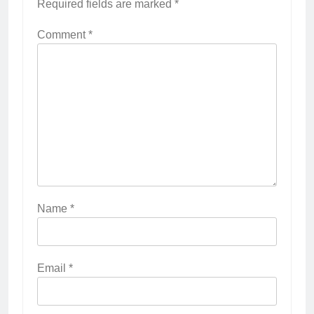
Required fields are marked
*
Comment
*
Name
*
Email
*