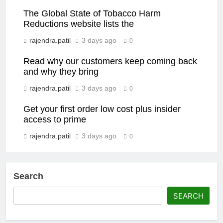
The Global State of Tobacco Harm
Reductions website lists the
rajendra.patil
3 days ago
0
Read why our customers keep coming back
and why they bring
rajendra.patil
3 days ago
0
Get your first order low cost plus insider
access to prime
rajendra.patil
3 days ago
0
Search
SEARCH