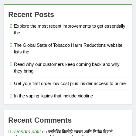
Recent Posts
Explore the most recent improvements to get essentially
the
The Global State of Tobacco Harm Reductions website
lists the
Read why our customers keep coming back and why
they bring
Get your first order low cost plus insider access to prime
In the vaping liquids that include nicotine
Recent Comments
rajendra.patil
on
प्रतिबिंब कितीही स्वच्छ आणि निर्मळ दिसले