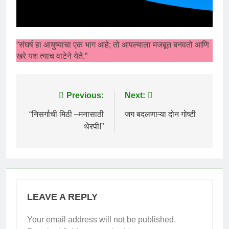
“संघर्ष हा आयुष्याचा एक भाग आहे; तो आपल्याला मजबूत बनवतो आणि
खरे यश त्याच वाटेने येते.”
Post
Previous:
Next:
navigation
“निसर्गाची मिठी –मनासाठी
जग बदलणाऱ्या दोन गोष्टी
थेरपी!”
LEAVE A REPLY
Your email address will not be published.