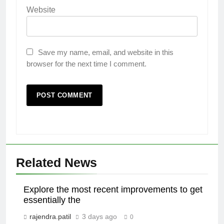
Website
Save my name, email, and website in this
browser for the next time I comment.
Related News
Explore the most recent improvements to get
essentially the
rajendra.patil
3 days ago
0