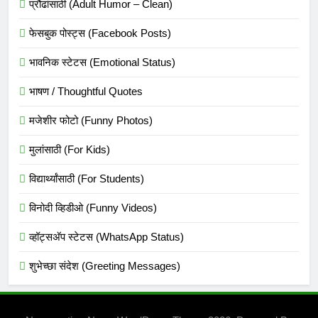
प्रौढांसाठी (Adult Humor – Clean)
फेसबुक पोस्ट्स (Facebook Posts)
भावनिक स्टेटस (Emotional Status)
भाषण / Thoughtful Quotes
मजेशीर फोटो (Funny Photos)
मुलांसाठी (For Kids)
विद्यार्थ्यांसाठी (For Students)
विनोदी व्हिडीओ (Funny Videos)
व्हॉट्सअ‍ॅप स्टेटस (WhatsApp Status)
शुभेच्छा संदेश (Greeting Messages)